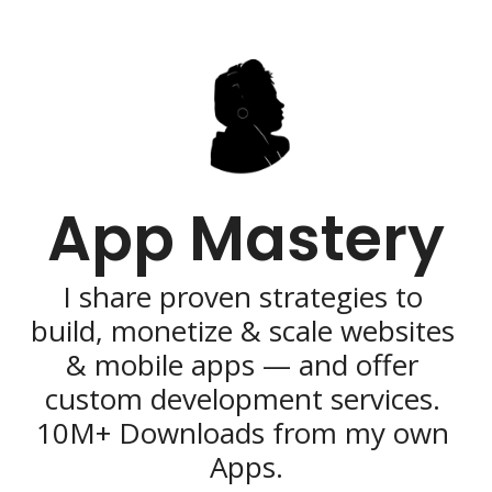
App Mastery
I share proven strategies to 
build, monetize & scale websites 
& mobile apps — and offer 
custom development services. 
10M+ Downloads from my own 
Apps.